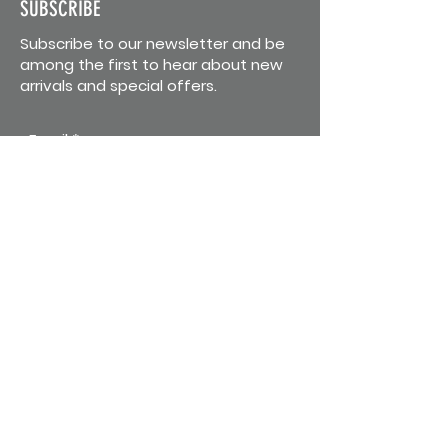
SUBSCRIBE
Subscribe to our newsletter and be
among the first to hear about new
arrivals and special offers.
Email
First Name
Last Name
Subscribe
CONTACT US