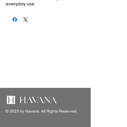
everyday use.
© 2023 by Havana. All Rights Reserved.