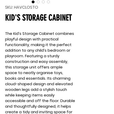
SKU: HAVCLOSTO
KID'S STORAGE CABINET
The Kid’s Storage Cabinet combines 
playful design with practical 
functionality, making it the perfect 
addition to any child’s bedroom or 
playroom. Featuring a sturdy 
construction and easy assembly, 
this storage unit offers ample 
space to neatly organise toys, 
books and essentials. Its charming 
cloud-shaped design and elevated 
wooden legs add a stylish touch 
while keeping items easily 
accessible and off the floor. Durable 
and thoughtfully designed, it helps 
create a tidy and inviting space for 